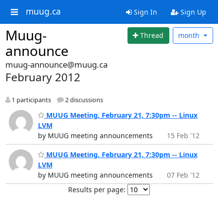
muug.ca
Sign In
Sign Up
Muug-
Thread
month
announce
muug-announce@muug.ca
February 2012
1 participants
2 discussions
MUUG Meeting, February 21, 7:30pm -- Linux
LVM
by MUUG meeting announcements
15 Feb '12
MUUG Meeting, February 21, 7:30pm -- Linux
LVM
by MUUG meeting announcements
07 Feb '12
Results per page: