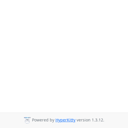
Powered by
HyperKitty
version 1.3.12.