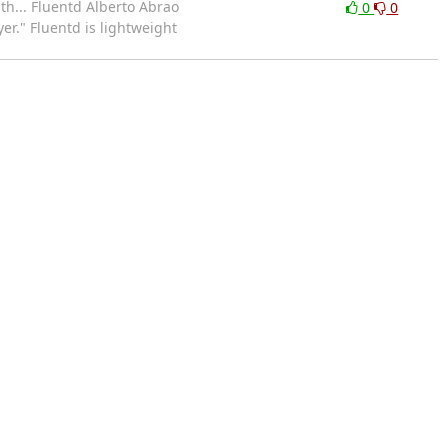
th... Fluentd Alberto Abrao
0
0
er." Fluentd is lightweight