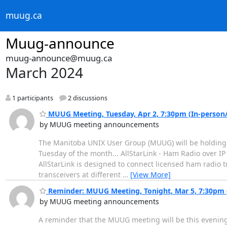
muug.ca
Muug-announce
muug-announce@muug.ca
March 2024
1 participants
2 discussions
MUUG Meeting, Tuesday, Apr 2, 7:30pm (In-person/H
by MUUG meeting announcements
The Manitoba UNIX User Group (MUUG) will be holding i
Tuesday of the month... AllStarLink - Ham Radio over IP 
AllStarLink is designed to connect licensed ham radio 
transceivers at different
…
[View More]
Reminder: MUUG Meeting, Tonight, Mar 5, 7:30pm (
by MUUG meeting announcements
A reminder that the MUUG meeting will be this evening