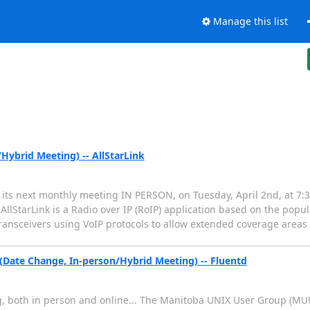
Manage this list
ybrid Meeting) -- AllStarLink
ts next monthly meeting IN PERSON, on Tuesday, April 2nd, at 7:30
AllStarLink is a Radio over IP (RoIP) application based on the popul
transceivers using VoIP protocols to allow extended coverage areas
Date Change, In-person/Hybrid Meeting) -- Fluentd
, both in person and online... The Manitoba UNIX User Group (MUUG