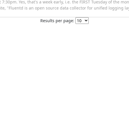
:30pm. Yes, that's a week early, i.e. the FIRST Tuesday of the mon
e, "Fluentd is an open source data collector for unified logging lay
Results per page: