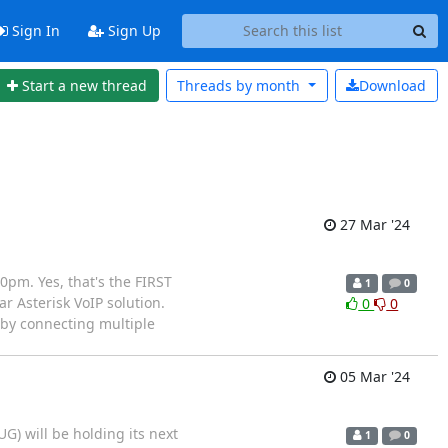
Sign In
Sign Up
Start a new thread
Threads by
month
Download
27 Mar '24
pm. Yes, that's the FIRST
1
0
ar Asterisk VoIP solution.
0
0
 by connecting multiple
05 Mar '24
) will be holding its next
1
0