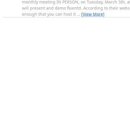
monthly meeting IN PERSON, on Tuesday, March 5th, at 7
will present and demo fluentd. According to their websit
enough that you can host it
…
[View More]