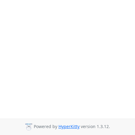
Powered by
HyperKitty
version 1.3.12.