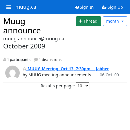
muug.ca
Sign In
Sign Up
Muug-
Thread
month
announce
muug-announce@muug.ca
October 2009
1 participants
1 discussions
MUUG Meeting, Oct 13, 7:30pm -- Jabber
by MUUG meeting announcements
06 Oct '09
Results per page: