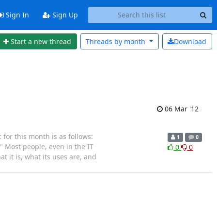
Sign In
Sign Up
Start a new thread
Threads by
month
Download
06 Mar '12
or this month is as follows:
1
0
" Most people, even in the IT
0
0
t it is, what its uses are, and