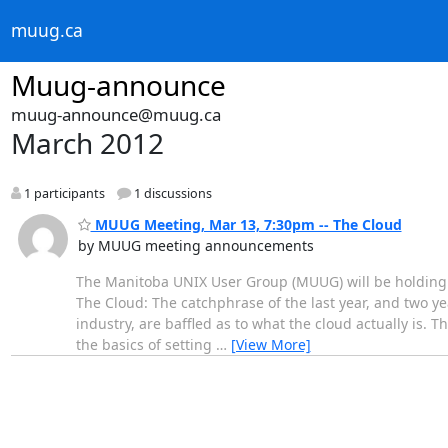
muug.ca
Muug-announce
muug-announce@muug.ca
March 2012
1 participants
1 discussions
MUUG Meeting, Mar 13, 7:30pm -- The Cloud
by MUUG meeting announcements
The Manitoba UNIX User Group (MUUG) will be holding i
The Cloud: The catchphrase of the last year, and two y
industry, are baffled as to what the cloud actually is. T
the basics of setting
…
[View More]