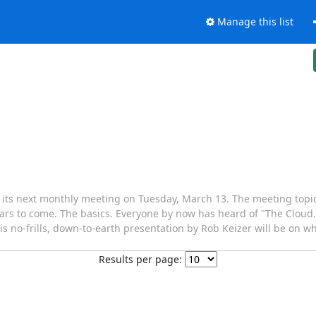
Manage this list
ts next monthly meeting on Tuesday, March 13. The meeting topic f
ears to come. The basics. Everyone by now has heard of "The Cloud.
his no-frills, down-to-earth presentation by Rob Keizer will be on wha
Results per page: