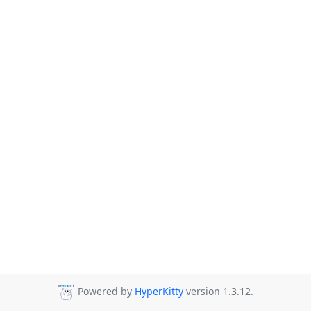
Powered by
HyperKitty
version 1.3.12.