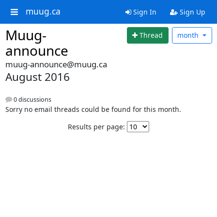
muug.ca
Sign In
Sign Up
Muug-
Thread
month
announce
muug-announce@muug.ca
August 2016
0 discussions
Sorry no email threads could be found for this month.
Results per page: