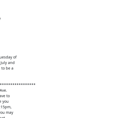
esday of

July and

to be a
