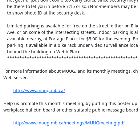
   be there to let you in before 7:15 or so.) Non-members may be required

   to show photo ID at the security desk.

   Limited parking is available for free on the street, either on Ellice

   Ave. or on some of the intersecting streets. Indoor parking is also

   available nearby, at Portage Place, for $5.00 for the evening. Bicycle

   parking is available in a bike rack under video surveillance located

   behind the building on Webb Place.

   **********************************************************************

For more information about MUUG, and its monthly meetings, che
Web server:

http://www.muug.mb.ca/
Help us promote this month's meeting, by putting this poster up 
workplace bulletin board or other suitable public message board:
http://www.muug.mb.ca/meetings/MUUGmeeting.pdf
-- 
