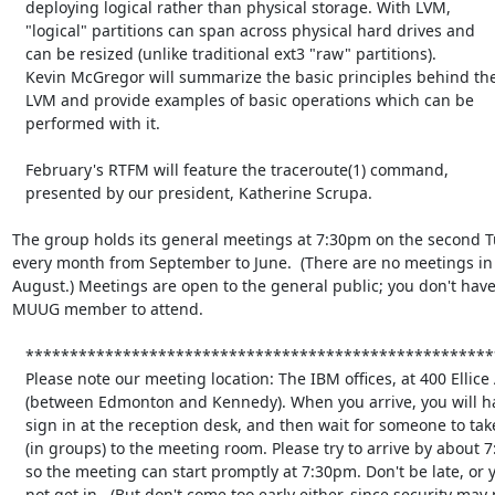
   deploying logical rather than physical storage. With LVM,

   "logical" partitions can span across physical hard drives and

   can be resized (unlike traditional ext3 "raw" partitions).

   Kevin McGregor will summarize the basic principles behind the

   LVM and provide examples of basic operations which can be

   performed with it.

   February's RTFM will feature the traceroute(1) command,

   presented by our president, Katherine Scrupa.

The group holds its general meetings at 7:30pm on the second Tu
every month from September to June.  (There are no meetings in 
August.) Meetings are open to the general public; you don't have 
MUUG member to attend.

   **********************************************************************

   Please note our meeting location: The IBM offices, at 400 Ellice Ave.

   (between Edmonton and Kennedy). When you arrive, you will have to

   sign in at the reception desk, and then wait for someone to take you

   (in groups) to the meeting room. Please try to arrive by about 7:15pm, 

   so the meeting can start promptly at 7:30pm. Don't be late, or you may

   not get in.  (But don't come too early either, since security may not
