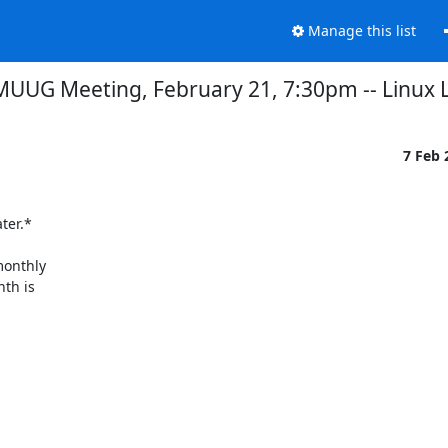
Manage this list
MUUG Meeting, February 21, 7:30pm -- Linux
7 Feb
er.*

onthly

th is
