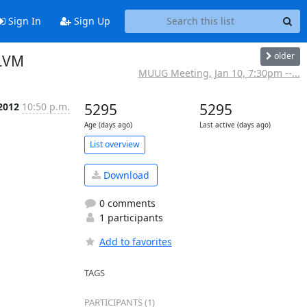
Sign In
Sign Up
older
 LVM
MUUG Meeting, Jan 10, 7:30pm --...
 2012
10:50 p.m.
5295
5295
Age (days ago)
Last active (days ago)
List overview
Download
0 comments
1 participants
Add to favorites
TAGS
PARTICIPANTS (1)