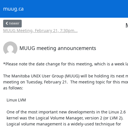
muug.ca
newer
MUUG Meeting, February 21, 7:30pm...
MUUG meeting announcements
*Please note the date change for this meeting, which is a week lat
The Manitoba UNIX User Group (MUUG) will be holding its next m
meeting on Tuesday, February 21.  The meeting topic for this mon
as follows:

   Linux LVM

   One of the most important new developments in the Linux 2.6

   kernel was the Logical Volume Manager, version 2 (or LVM 2).

   Logical volume management is a widely-used technique for
