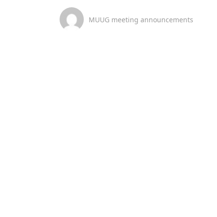
MUUG meeting announcements