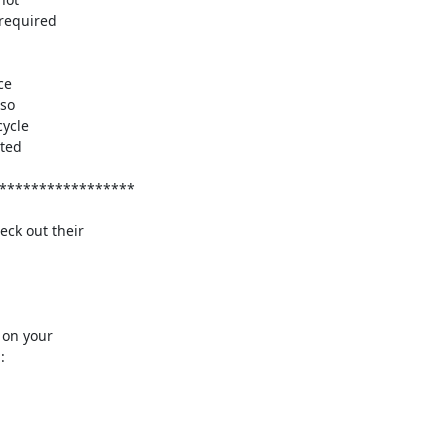
ck out their

on your


