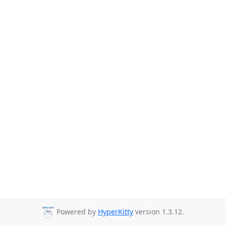
Powered by
HyperKitty
version 1.3.12.