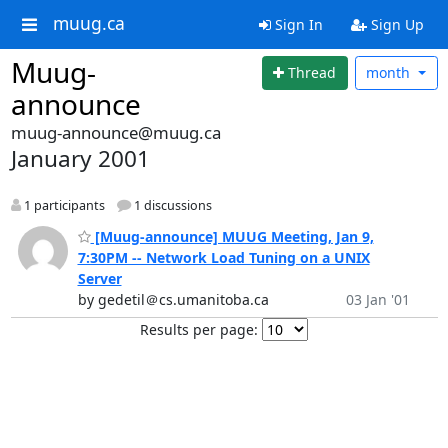
muug.ca
Sign In
Sign Up
Muug-
Thread
month
announce
muug-announce@muug.ca
January 2001
1 participants
1 discussions
[Muug-announce] MUUG Meeting, Jan 9,
7:30PM -- Network Load Tuning on a UNIX
Server
by gedetil＠cs.umanitoba.ca
03 Jan '01
Results per page: