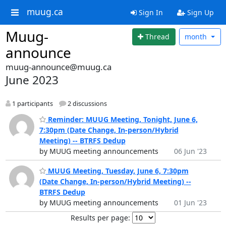
muug.ca
Sign In
Sign Up
Muug-
Thread
month
announce
muug-announce@muug.ca
June 2023
1 participants
2 discussions
Reminder: MUUG Meeting, Tonight, June 6,
7:30pm (Date Change, In-person/Hybrid
Meeting) -- BTRFS Dedup
by MUUG meeting announcements
06 Jun '23
MUUG Meeting, Tuesday, June 6, 7:30pm
(Date Change, In-person/Hybrid Meeting) --
BTRFS Dedup
by MUUG meeting announcements
01 Jun '23
Results per page: