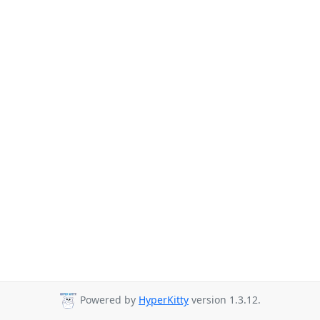
Powered by
HyperKitty
version 1.3.12.