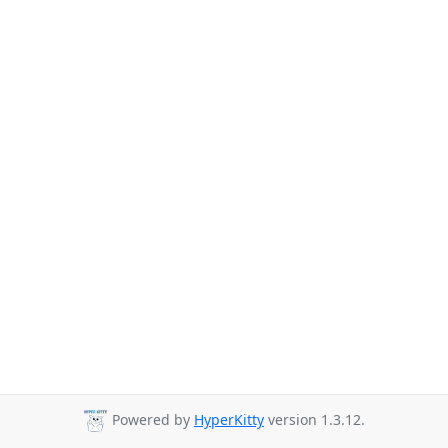
Powered by
HyperKitty
version 1.3.12.