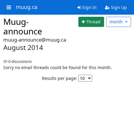
muug.ca
Sign In
Sign Up
Muug-
Thread
month
announce
muug-announce@muug.ca
August 2014
0 discussions
Sorry no email threads could be found for this month.
Results per page: