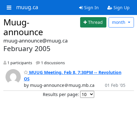
muug.ca
Sign In
Sign Up
Muug-
Thread
month
announce
muug-announce@muug.ca
February 2005
1 participants
1 discussions
MUUG Meeting, Feb 8, 7:30PM -- Revolution
OS
by muug-announce＠muug.mb.ca
01 Feb '05
Results per page: