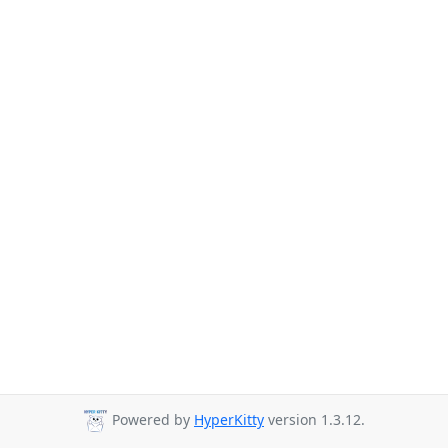
Powered by
HyperKitty
version 1.3.12.