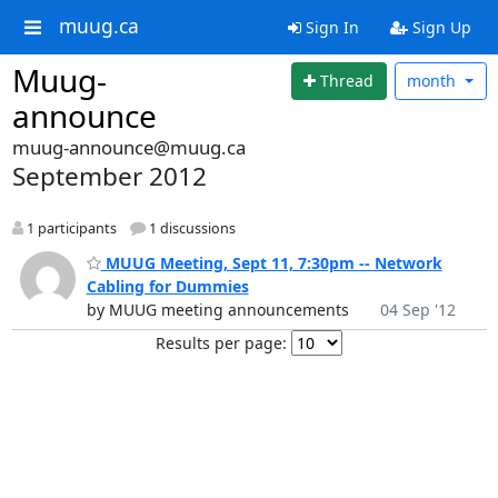
muug.ca
Sign In
Sign Up
Muug-
Thread
month
announce
muug-announce@muug.ca
September 2012
1 participants
1 discussions
MUUG Meeting, Sept 11, 7:30pm -- Network
Cabling for Dummies
by MUUG meeting announcements
04 Sep '12
Results per page: