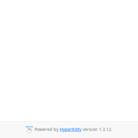
Powered by
HyperKitty
version 1.3.12.