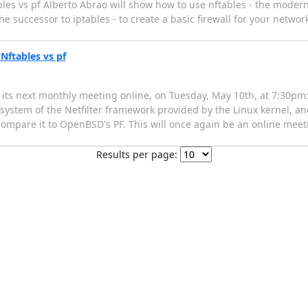
les vs pf Alberto Abrao will show how to use nftables - the modern
e successor to iptables - to create a basic firewall for your network
Nftables vs pf
ts next monthly meeting online, on Tuesday, May 10th, at 7:30pm: 
system of the Netfilter framework provided by the Linux kernel, and
o compare it to OpenBSD's PF. This will once again be an online meet
Results per page: