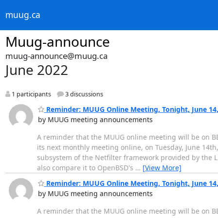
muug.ca
Muug-announce
muug-announce@muug.ca
June 2022
1 participants
3 discussions
Reminder: MUUG Online Meeting, Tonight, June 14, 
by MUUG meeting announcements
A reminder that the MUUG online meeting will be on BB
its next monthly meeting online, on Tuesday, June 14th,
subsystem of the Netfilter framework provided by the Lin
also compare it to OpenBSD's
…
[View More]
Reminder: MUUG Online Meeting, Tonight, June 14, 
by MUUG meeting announcements
A reminder that the MUUG online meeting will be on BB