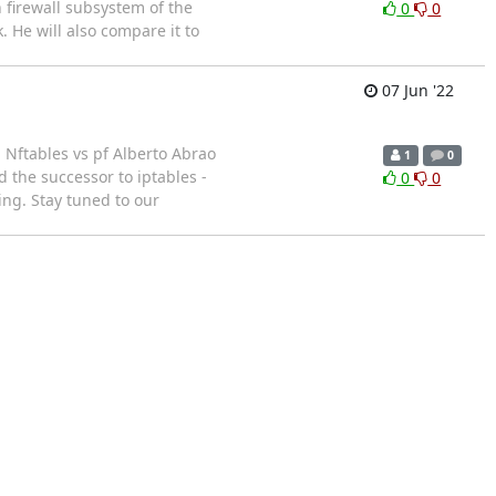
 firewall subsystem of the
0
0
. He will also compare it to
07 Jun '22
Nftables vs pf Alberto Abrao
1
0
 the successor to iptables -
0
0
ing. Stay tuned to our