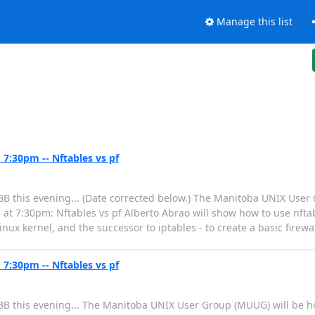
Manage this list
7:30pm -- Nftables vs pf
B this evening... (Date corrected below.) The Manitoba UNIX User
 at 7:30pm: Nftables vs pf Alberto Abrao will show how to use nfta
ux kernel, and the successor to iptables - to create a basic firewal
7:30pm -- Nftables vs pf
B this evening... The Manitoba UNIX User Group (MUUG) will be ho