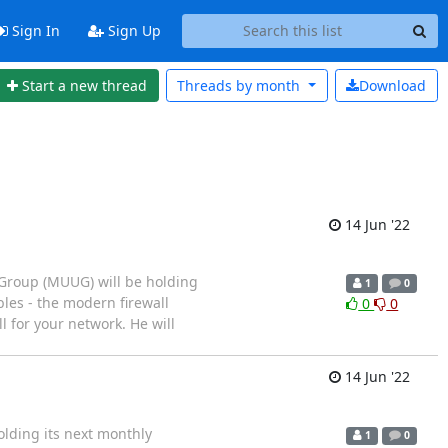
Sign In
Sign Up
Start a new thread
Threads by
month
Download
14 Jun '22
 Group (MUUG) will be holding
1
0
bles - the modern firewall
0
0
l for your network. He will
14 Jun '22
lding its next monthly
1
0