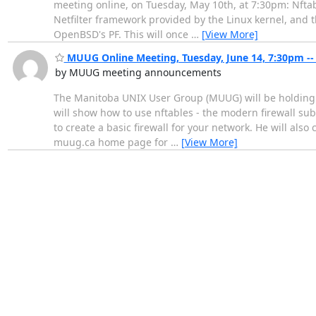
meeting online, on Tuesday, May 10th, at 7:30pm: Nftab
Netfilter framework provided by the Linux kernel, and th
OpenBSD's PF. This will once
…
[View More]
MUUG Online Meeting, Tuesday, June 14, 7:30pm -- 
by MUUG meeting announcements
The Manitoba UNIX User Group (MUUG) will be holding i
will show how to use nftables - the modern firewall sub
to create a basic firewall for your network. He will als
muug.ca home page for
…
[View More]