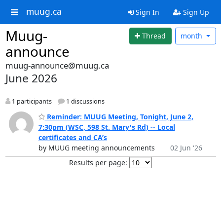
muug.ca
Sign In
Sign Up
Muug-
Thread
month
announce
muug-announce@muug.ca
June 2026
1 participants
1 discussions
Reminder: MUUG Meeting, Tonight, June 2,
7:30pm (WSC, 598 St. Mary's Rd) -- Local
certificates and CA’s
by MUUG meeting announcements
02 Jun '26
Results per page: