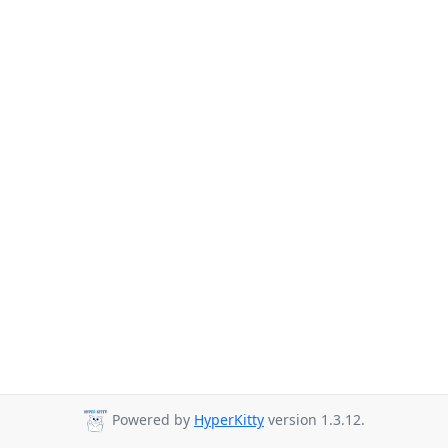
Powered by
HyperKitty
version 1.3.12.