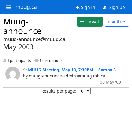
muug.ca
Sign In
Sign Up
Muug-
Thread
month
announce
muug-announce@muug.ca
May 2003
1 participants
1 discussions
MUUG Meeting, May 13, 7:30PM -- Samba 3
by muug-announce-admin＠muug.mb.ca
06 May '03
Results per page: