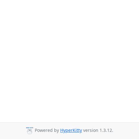
Powered by
HyperKitty
version 1.3.12.