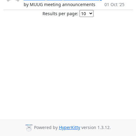
by MUUG meeting announcements
01 Oct '25
Results per page:
Powered by
HyperKitty
version 1.3.12.