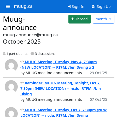
muug.ca
Sign In
Sign Up
Muug-
Thread
month
announce
muug-announce@muug.ca
October 2025
1 participants
3 discussions
MUUG Meeting, Tuesday, Nov 4, 7:30pm
(NEW LOCATION) -- RTFM: /bin Diving x 2
by MUUG meeting announcements
29 Oct '25
Reminder: MUUG Meeting, Tonight, Oct 7,
7:30pm (NEW LOCATION) -- ncdu, RTFM: /bin
Diving
by MUUG meeting announcements
07 Oct '25
MUUG Meeting, Tuesday, Oct 7, 7:30pm (NEW
LOCATION) -- ncdu, RTFM: /bin Diving