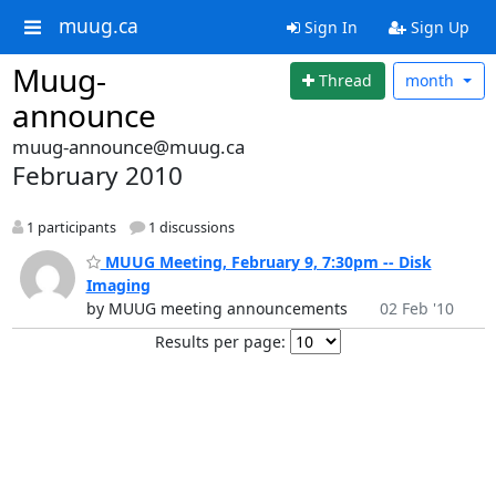
muug.ca
Sign In
Sign Up
Muug-
Thread
month
announce
muug-announce@muug.ca
February 2010
1 participants
1 discussions
MUUG Meeting, February 9, 7:30pm -- Disk
Imaging
by MUUG meeting announcements
02 Feb '10
Results per page: