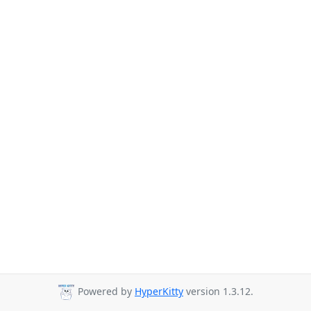
Powered by
HyperKitty
version 1.3.12.