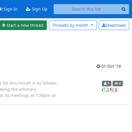
Sign In
Sign Up
Start a new thread
Threads by
month
Download
01 Oct '19
for this month is as follows:
1
0
wing the arbitrary
0
0
ds its meetings at 7:30pm on