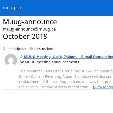
muug.ca
Muug-announce
muug-announce@muug.ca
October 2019
1 participants
1 discussions
MUUG Meeting, Oct 8, 7:30pm -- E-mail Domain Re
by MUUG meeting announcements
The Manitoba UNIX User Group (MUUG) will be holding i
E-mail Domain Rewriting Adam Thompson will discuss a 
replacement of the sending domain, in a way that prese
the second Tuesday of every month from
…
[View More