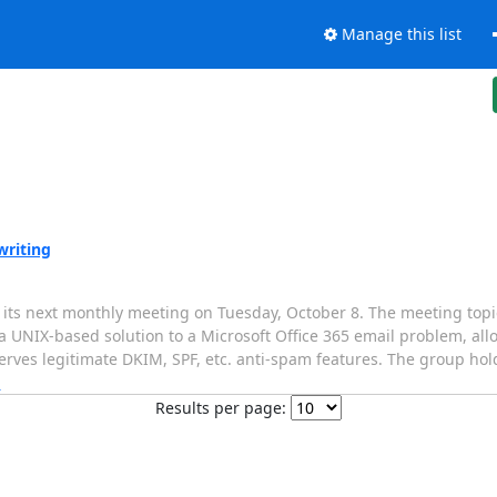
Manage this list
writing
ts next monthly meeting on Tuesday, October 8. The meeting topic 
UNIX-based solution to a Microsoft Office 365 email problem, allo
rves legitimate DKIM, SPF, etc. anti-spam features. The group hol
]
Results per page: