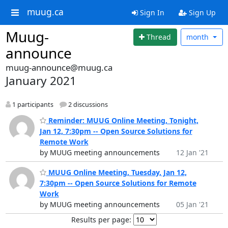
muug.ca
Sign In
Sign Up
Muug-
Thread
month
announce
muug-announce@muug.ca
January 2021
1 participants
2 discussions
Reminder: MUUG Online Meeting, Tonight,
Jan 12, 7:30pm -- Open Source Solutions for
Remote Work
by MUUG meeting announcements
12 Jan '21
MUUG Online Meeting, Tuesday, Jan 12,
7:30pm -- Open Source Solutions for Remote
Work
by MUUG meeting announcements
05 Jan '21
Results per page: