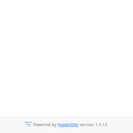
Powered by
HyperKitty
version 1.3.12.