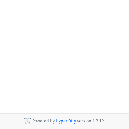
Powered by
HyperKitty
version 1.3.12.