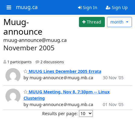
muug.ca
Sign In
Sign Up
Muug-
Thread
month
announce
muug-announce@muug.ca
November 2005
1 participants
2 discussions
MUUG Lines December 2005 Errata
by muug-announce＠muug.mb.ca
30 Nov '05
MUUG Meeting, Nov 8, 7:30pm -- Linux
Clustering
by muug-announce＠muug.mb.ca
01 Nov '05
Results per page: