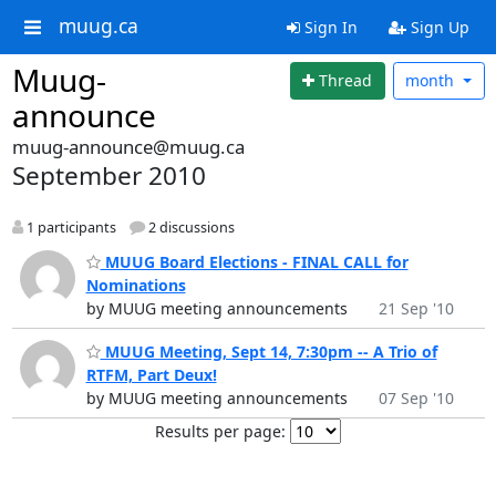
muug.ca
Sign In
Sign Up
Muug-
Thread
month
announce
muug-announce@muug.ca
September 2010
1 participants
2 discussions
MUUG Board Elections - FINAL CALL for
Nominations
by MUUG meeting announcements
21 Sep '10
MUUG Meeting, Sept 14, 7:30pm -- A Trio of
RTFM, Part Deux!
by MUUG meeting announcements
07 Sep '10
Results per page: