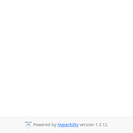
Powered by
HyperKitty
version 1.3.12.