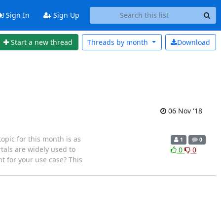
Sign In
Sign Up
Start a new thread
Threads by
month
Download
06 Nov '18
pic for this month is as
1
0
rtals are widely used to
0
0
ht for your use case? This