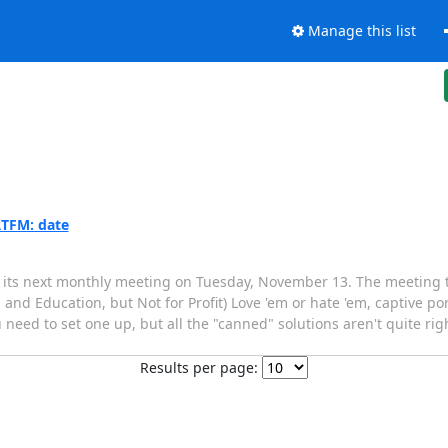
Manage this list
RTFM: date
its next monthly meeting on Tuesday, November 13. The meeting to
 and Education, but Not for Profit) Love 'em or hate 'em, captive po
u need to set one up, but all the "canned" solutions aren't quite rig
Results per page: