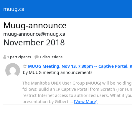
muug.ca
Muug-announce
muug-announce@muug.ca
November 2018
1 participants
1 discussions
MUUG Meeting, Nov 13, 7:30pm -- Captive Portal, 
by MUUG meeting announcements
The Manitoba UNIX User Group (MUUG) will be holding 
follows: Build an IP Captive Portal from Scratch (For Fun
restrict Internet access to authorized users. What if yo
presentation by Gilbert
…
[View More]