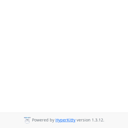
Powered by
HyperKitty
version 1.3.12.