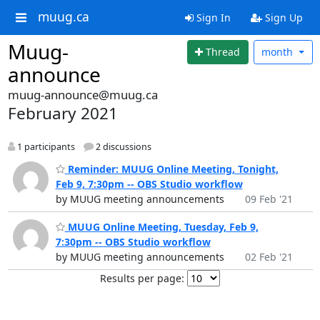
muug.ca
Sign In
Sign Up
Muug-
Thread
month
announce
muug-announce@muug.ca
February 2021
1 participants
2 discussions
Reminder: MUUG Online Meeting, Tonight,
Feb 9, 7:30pm -- OBS Studio workflow
by MUUG meeting announcements
09 Feb '21
MUUG Online Meeting, Tuesday, Feb 9,
7:30pm -- OBS Studio workflow
by MUUG meeting announcements
02 Feb '21
Results per page: