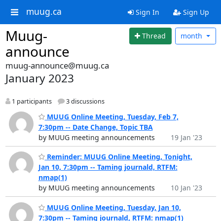
muug.ca
Sign In
Sign Up
Muug-
Thread
month
announce
muug-announce@muug.ca
January 2023
1 participants
3 discussions
MUUG Online Meeting, Tuesday, Feb 7,
7:30pm -- Date Change, Topic TBA
by MUUG meeting announcements
19 Jan '23
Reminder: MUUG Online Meeting, Tonight,
Jan 10, 7:30pm -- Taming journald, RTFM:
nmap(1)
by MUUG meeting announcements
10 Jan '23
MUUG Online Meeting, Tuesday, Jan 10,
7:30pm -- Taming journald, RTFM: nmap(1)