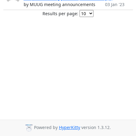
by MUUG meeting announcements
03 Jan '23
Results per page:
Powered by
HyperKitty
version 1.3.12.