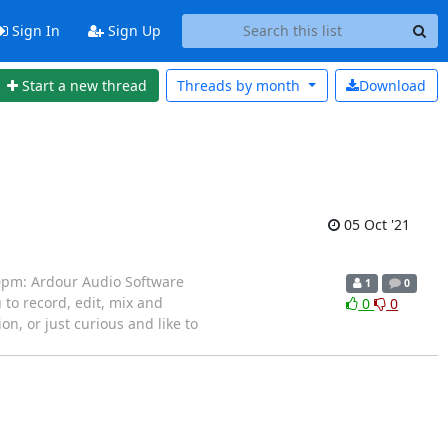
Sign In
Sign Up
Start a new thread
Threads by
month
Download
05 Oct '21
30pm: Ardour Audio Software
1
0
to record, edit, mix and
0
0
n, or just curious and like to