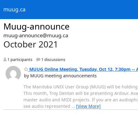
muug.ca
Muug-announce
muug-announce@muug.ca
October 2021
1 participants
1 discussions
MUUG Online Meeting, Tuesday, Oct 12, 7:30pm -- 
by MUUG meeting announcements
The Manitoba UNIX User Group (MUUG) will be holding i
This month, Troy Denton will be presenting Ardour. Ava
master audio and MIDI projects. If you are an audiophil
see audio represented
…
[View More]