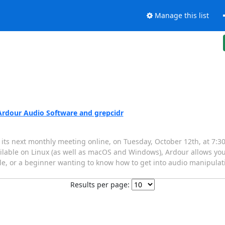
Manage this list
Ardour Audio Software and grepcidr
ts next monthly meeting online, on Tuesday, October 12th, at 7:
ilable on Linux (as well as macOS and Windows), Ardour allows you 
e, or a beginner wanting to know how to get into audio manipulatio
Results per page: