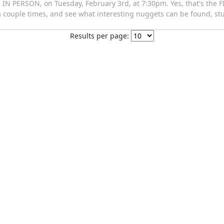
IN PERSON, on Tuesday, February 3rd, at 7:30pm. Yes, that's the F
 a couple times, and see what interesting nuggets can be found, st
Results per page: