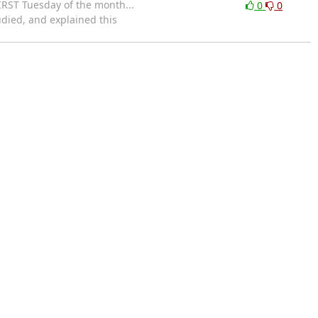
IRST Tuesday of the month...
0
0
udied, and explained this