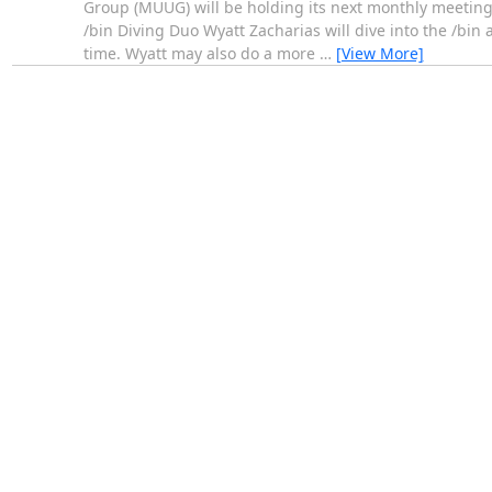
Group (MUUG) will be holding its next monthly meeting 
/bin Diving Duo Wyatt Zacharias will dive into the /bin
time. Wyatt may also do a more
…
[View More]