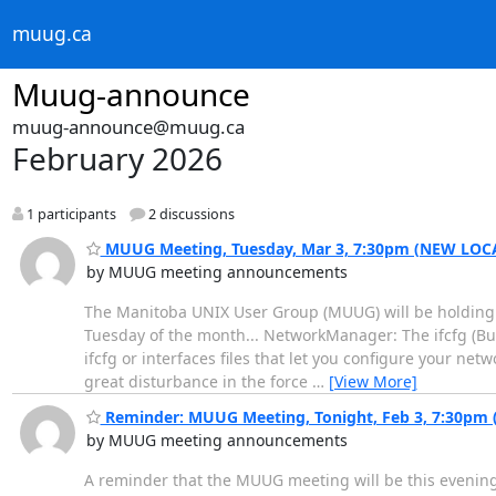
muug.ca
Muug-announce
muug-announce@muug.ca
February 2026
1 participants
2 discussions
MUUG Meeting, Tuesday, Mar 3, 7:30pm (NEW LOC
by MUUG meeting announcements
The Manitoba UNIX User Group (MUUG) will be holding i
Tuesday of the month... NetworkManager: The ifcfg (Bu
ifcfg or interfaces files that let you configure your ne
great disturbance in the force
…
[View More]
Reminder: MUUG Meeting, Tonight, Feb 3, 7:30pm 
by MUUG meeting announcements
A reminder that the MUUG meeting will be this evening