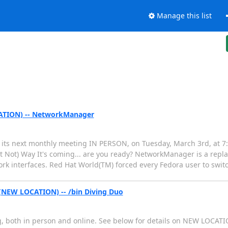
Manage this list
ATION) -- NetworkManager
ts next monthly meeting IN PERSON, on Tuesday, March 3rd, at 7:3
t Not) Way It's coming... are you ready? NetworkManager is a repl
twork interfaces. Red Hat World(TM) forced every Fedora user to swi
(NEW LOCATION) -- /bin Diving Duo
, both in person and online. See below for details on NEW LOCAT