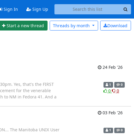
Sign In
Sign Up
Start a new thread
Threads by
month
Download
24 Feb '26
0pm. Yes, that's the FIRST
1
0
acement for the venerable
0
0
tch to NM in Fedora 41. And a
03 Feb '26
ION... The Manitoba UNIX User
1
0