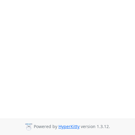
Powered by
HyperKitty
version 1.3.12.