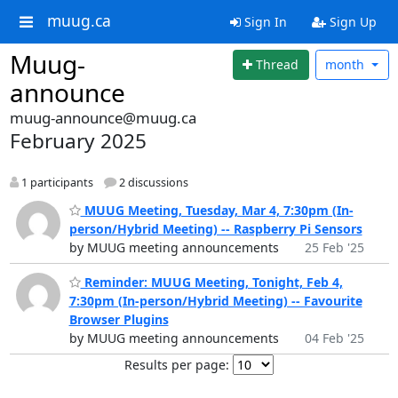
muug.ca
Sign In
Sign Up
Muug-
Thread
month
announce
muug-announce@muug.ca
February 2025
1 participants
2 discussions
MUUG Meeting, Tuesday, Mar 4, 7:30pm (In-
person/Hybrid Meeting) -- Raspberry Pi Sensors
by MUUG meeting announcements
25 Feb '25
Reminder: MUUG Meeting, Tonight, Feb 4,
7:30pm (In-person/Hybrid Meeting) -- Favourite
Browser Plugins
by MUUG meeting announcements
04 Feb '25
Results per page: