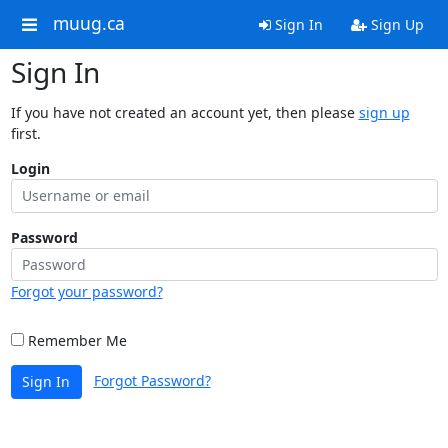
muug.ca
Sign In
Sign Up
Sign In
If you have not created an account yet, then please
sign up
first.
Login
Password
Forgot your password?
Remember Me
Forgot Password?
Sign In