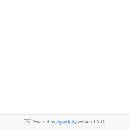
Powered by
HyperKitty
version 1.3.12.