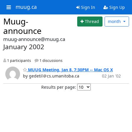
muug.ca
Sign In
Sign Up
Muug-
Thread
month
announce
muug-announce@muug.ca
January 2002
1 participants
1 discussions
MUUG Meeting, Jan 8, 7:30PM -- Mac OS X
by gedetil＠cs.umanitoba.ca
02 Jan '02
Results per page: