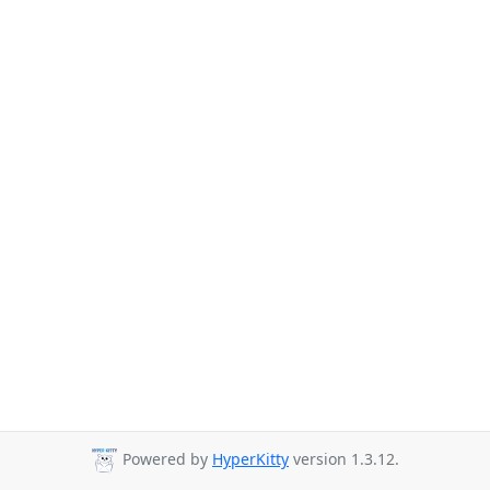
Powered by
HyperKitty
version 1.3.12.