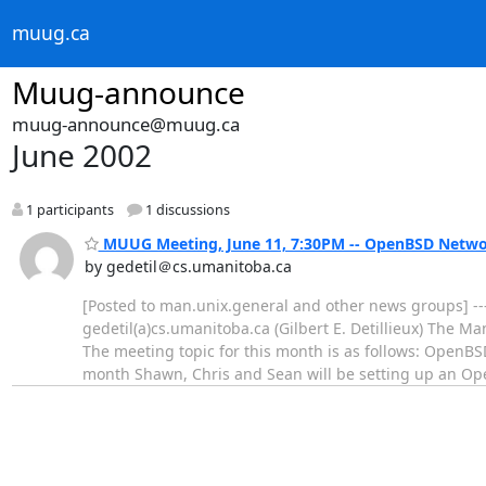
muug.ca
Muug-announce
muug-announce@muug.ca
June 2002
1 participants
1 discussions
MUUG Meeting, June 11, 7:30PM -- OpenBSD Netwo
by gedetil＠cs.umanitoba.ca
[Posted to man.unix.general and other news groups] --
gedetil(a)cs.umanitoba.ca (Gilbert E. Detillieux) The 
The meeting topic for this month is as follows: OpenB
month Shawn, Chris and Sean will be setting up an 