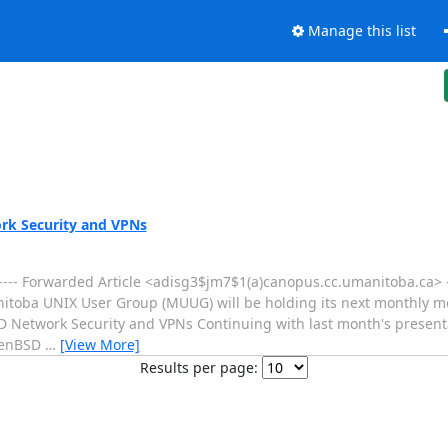
Manage this list
rk Security and VPNs
---- Forwarded Article <adisg3$jm7$1(a)canopus.cc.umanitoba.ca> -
Manitoba UNIX User Group (MUUG) will be holding its next monthly m
SD Network Security and VPNs Continuing with last month's presen
OpenBSD
…
[View More]
Results per page: