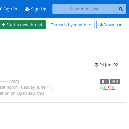
Sign In
Sign Up
Start a new thread
Threads by
month
Download
04 Jun '02
----- From
1
0
eeting on Tuesday, June 11.
0
0
tation on OpenBSD, this