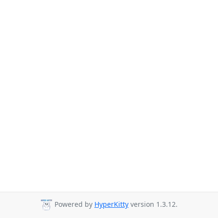
Powered by
HyperKitty
version 1.3.12.