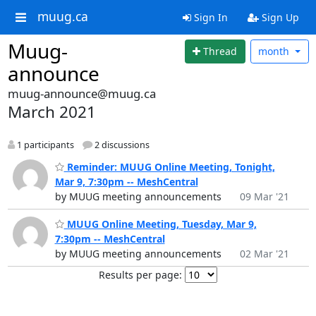
muug.ca
Sign In
Sign Up
Muug-
Thread
month
announce
muug-announce@muug.ca
March 2021
1 participants
2 discussions
Reminder: MUUG Online Meeting, Tonight,
Mar 9, 7:30pm -- MeshCentral
by MUUG meeting announcements
09 Mar '21
MUUG Online Meeting, Tuesday, Mar 9,
7:30pm -- MeshCentral
by MUUG meeting announcements
02 Mar '21
Results per page: