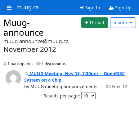
muug.ca
Sign In
Sign Up
Muug-
Thread
month
announce
muug-announce@muug.ca
November 2012
1 participants
1 discussions
MUUG Meeting, Nov 13, 7:30pm -- OpenRISC
System on a Chip
by MUUG meeting announcements
06 Nov '12
Results per page: