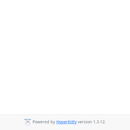
Powered by
HyperKitty
version 1.3.12.