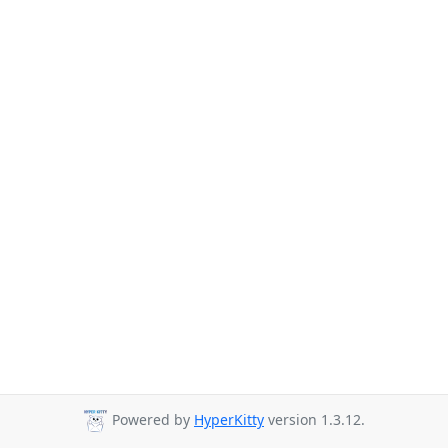
Powered by
HyperKitty
version 1.3.12.