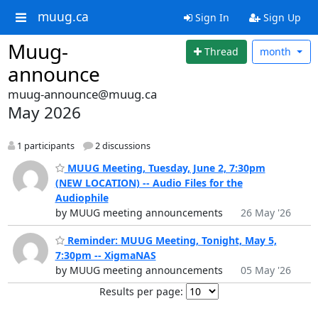
muug.ca
Sign In
Sign Up
Muug-
Thread
month
announce
muug-announce@muug.ca
May 2026
1 participants
2 discussions
MUUG Meeting, Tuesday, June 2, 7:30pm
(NEW LOCATION) -- Audio Files for the
Audiophile
by MUUG meeting announcements
26 May '26
Reminder: MUUG Meeting, Tonight, May 5,
7:30pm -- XigmaNAS
by MUUG meeting announcements
05 May '26
Results per page: