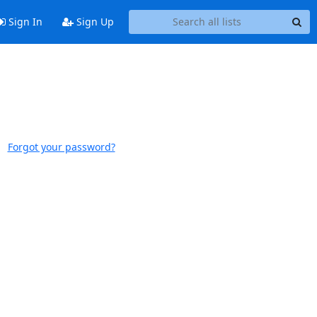
Sign In
Sign Up
Forgot your password?