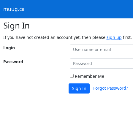
muug.ca
Sign In
If you have not created an account yet, then please
sign up
first.
Login
Password
Remember Me
Forgot Password?
Sign In