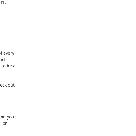
 every 

d 

to be a 

ck out 

on your 

or 
