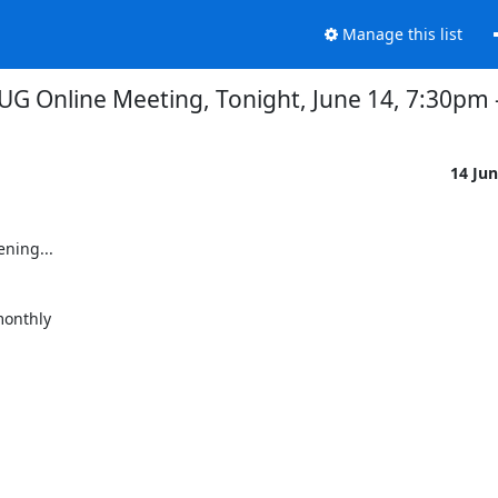
Manage this list
 Online Meeting, Tonight, June 14, 7:30pm --
14 Ju
ing...

onthly
