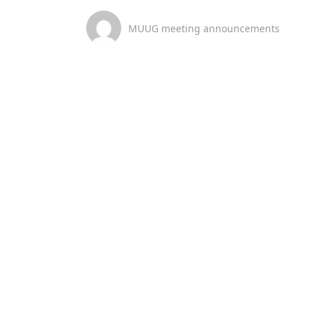
MUUG meeting announcements