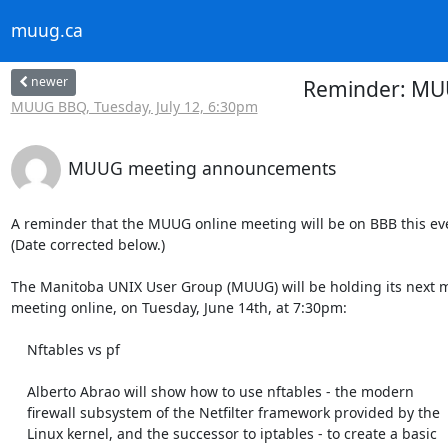
muug.ca
newer
Reminder: MUUG
MUUG BBQ, Tuesday, July 12, 6:30pm
MUUG meeting announcements
A reminder that the MUUG online meeting will be on BBB this even
(Date corrected below.)

The Manitoba UNIX User Group (MUUG) will be holding its next m
meeting online, on Tuesday, June 14th, at 7:30pm:

    Nftables vs pf

    Alberto Abrao will show how to use nftables - the modern

    firewall subsystem of the Netfilter framework provided by the

    Linux kernel, and the successor to iptables - to create a basic
