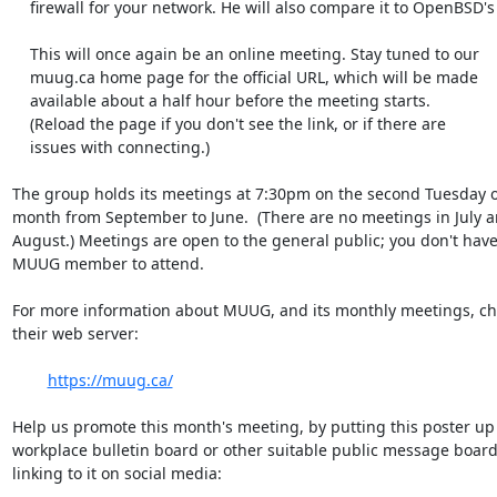
    firewall for your network. He will also compare it to OpenBSD's PF.

    This will once again be an online meeting. Stay tuned to our

    muug.ca home page for the official URL, which will be made

    available about a half hour before the meeting starts.

    (Reload the page if you don't see the link, or if there are

    issues with connecting.)

The group holds its meetings at 7:30pm on the second Tuesday of
month from September to June.  (There are no meetings in July an
August.) Meetings are open to the general public; you don't have 
MUUG member to attend.

For more information about MUUG, and its monthly meetings, che
their web server:

https://muug.ca/
Help us promote this month's meeting, by putting this poster up 
workplace bulletin board or other suitable public message board, 
linking to it on social media:
