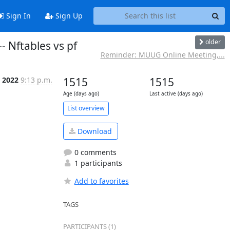
Sign In
Sign Up
older
 Nftables vs pf
Reminder: MUUG Online Meeting,...
n 2022
9:13 p.m.
1515
1515
Age (days ago)
Last active (days ago)
List overview
Download
0 comments
1 participants
Add to favorites
TAGS
PARTICIPANTS (1)