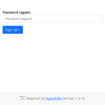
Password (again)
Sign Up »
Powered by
HyperKitty
version 1.3.12.