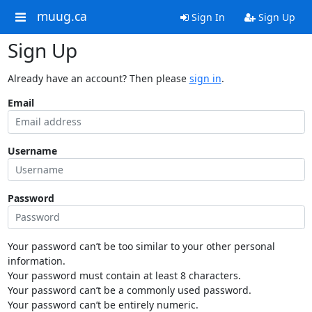
muug.ca
Sign In
Sign Up
Sign Up
Already have an account? Then please
sign in
.
Email
Username
Password
Your password can’t be too similar to your other personal
information.
Your password must contain at least 8 characters.
Your password can’t be a commonly used password.
Your password can’t be entirely numeric.