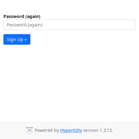
Password (again)
Sign Up »
Powered by
HyperKitty
version 1.3.12.