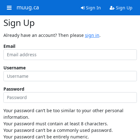
muug.ca
Sign In
Sign Up
Sign Up
Already have an account? Then please
sign in
.
Email
Username
Password
Your password can’t be too similar to your other personal
information.
Your password must contain at least 8 characters.
Your password can’t be a commonly used password.
Your password can’t be entirely numeric.