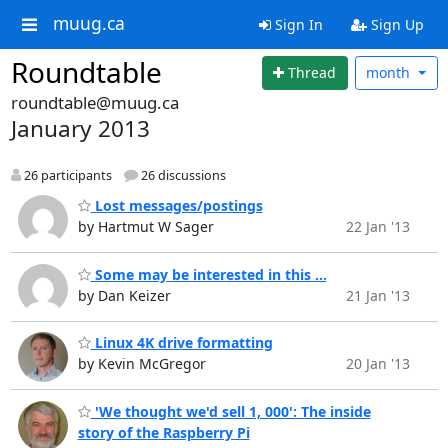
muug.ca
Sign In
Sign Up
Roundtable
Thread
month
roundtable@muug.ca
January 2013
26 participants
26 discussions
Lost messages/postings
by Hartmut W Sager
22 Jan '13
Some may be interested in this ...
by Dan Keizer
21 Jan '13
Linux 4K drive formatting
by Kevin McGregor
20 Jan '13
'We thought we'd sell 1, 000': The inside
story of the Raspberry Pi