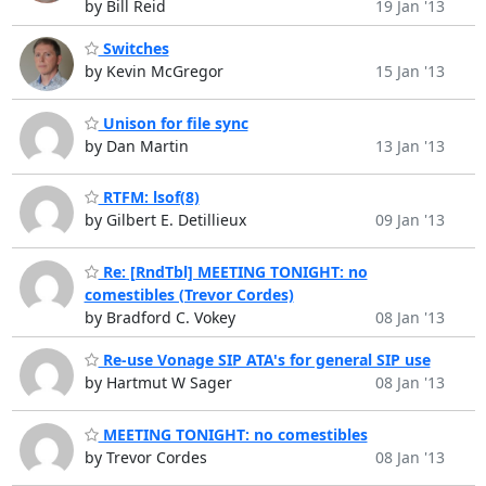
by Bill Reid
19 Jan '13
Switches
by Kevin McGregor
15 Jan '13
Unison for file sync
by Dan Martin
13 Jan '13
RTFM: lsof(8)
by Gilbert E. Detillieux
09 Jan '13
Re: [RndTbl] MEETING TONIGHT: no
comestibles (Trevor Cordes)
by Bradford C. Vokey
08 Jan '13
Re-use Vonage SIP ATA's for general SIP use
by Hartmut W Sager
08 Jan '13
MEETING TONIGHT: no comestibles
by Trevor Cordes
08 Jan '13