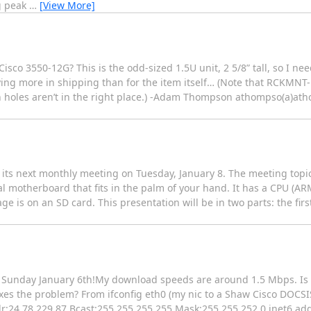
g peak
…
[View More]
isco 3550-12G? This is the odd-sized 1.5U unit, 2 5/8” tall, so I 
aying more in shipping than for the item itself… (Note that RCKMNT-
n holes aren’t in the right place.) -Adam Thompson athompso(a)ath
s next monthly meeting on Tuesday, January 8. The meeting topic f
nal motherboard that fits in the palm of your hand. It has a CPU (AR
is on an SD card. This presentation will be in two parts: the first
l Sunday January 6th!My download speeds are around 1.5 Mbps. Is
ixes the problem? From ifconfig eth0 (my nic to a Shaw Cisco DOCS
:24.78.229.87 Bcast:255.255.255.255 Mask:255.255.252.0 inet6 addr