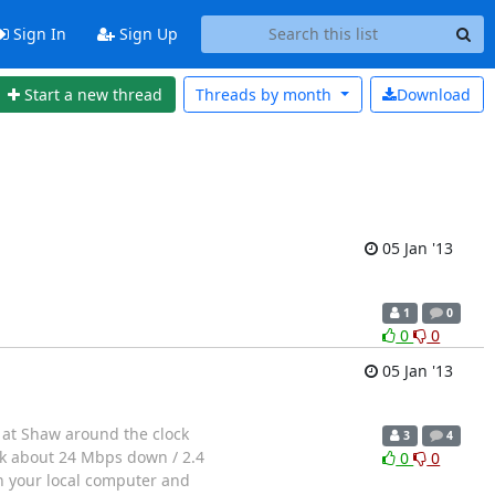
Sign In
Sign Up
Start a new thread
Threads by
month
Download
05 Jan '13
1
0
0
0
05 Jan '13
s at Shaw around the clock
3
4
ck about 24 Mbps down / 2.4
0
0
n your local computer and