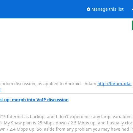
Manage this list
/random discussion, as applied to Android. -Adam
http://forum.xda-
1
l-up; morph into VoIP discussion
MTS Internet as backup, and I don't experience any large variation
ly). My Shaw plan is 25 Mbps down / 2.5 Mbps up, and I usually clo
wn / 2.4 Mbps up. So, aside from any problem you may have had i