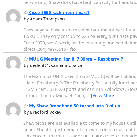
networking, Shaw does have high capacity for handlin
Cisco 3550 rack-mount ears?
by Adam Thompson
Does anyone have a spare set of rack-mount ears for a C
1.5RU=. They only cost $5 to $25 on eBay, but I hate p
Cisco 2970, won’t work, as the mounting and ventilatio
direct (204) 489-6515 - fax
MUUG Meeting, Jan 8, 7:30pm -- Raspberry Pi
by gedetil＠cs.umanitoba.ca
The Manitoba UNIX User Group (MUUG) will be holding it
Life of Raspberry Pi The Raspberry Pi is a fully functio
512MB ram, USB 2.0 ports and can run Xwindows. Storage 
introduction by Michael Doob,
…
[View More]
My Shaw Broadband 50 turned into Dial-up
by Bradford Vokey
Shaw techs are not available to come to my house unti
gone? Should I just demand a new modem to see if it f
Link encap:Ethernet HWaddr 00:10:4B:2E:96:32 inet addr