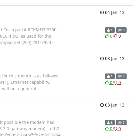
04 Jan '13
need Cisco part# RCKMNT-3550-
1
0
REC-1.5U, as used for the
0
0
ompso.net (204) 291-7950 -
03 Jan '13
or this month is as follows:
1
0
M11), Ethernet capability,
0
0
 will be a general
03 Jan '13
 it possible the modem has
8
7
IS 3.0 gateway modem)... eth0
0
0
: fe80::210:4bff:fe2e:9632/64