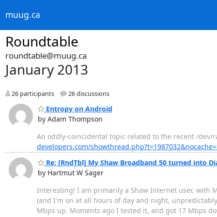
muug.ca
Roundtable
roundtable@muug.ca
January 2013
26 participants
26 discussions
Entropy on Android
by Adam Thompson
An oddly-coincidental topic related to the recent /dev
developers.com/showthread.php?t=1987032&nocache=
Re: [RndTbl] My Shaw Broadband 50 turned into Dia
by Hartmut W Sager
Interesting! I am primarily a Shaw Internet user, with 
(and I'm on at all hours of day and night, unpredictab
Mbps up. Moments ago I tested it, and got 17 Mbps do