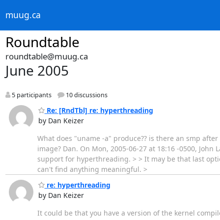
muug.ca
Roundtable
roundtable@muug.ca
June 2005
5 participants
10 discussions
Re: [RndTbl] re: hyperthreading
by Dan Keizer
What does "uname -a" produce?? is there an smp after t
image? Dan. On Mon, 2005-06-27 at 18:16 -0500, John La
support for hyperthreading. > > It may be that last opt
can't find anything meaningful. >
re: hyperthreading
by Dan Keizer
It could be that you have a version of the kernel compi