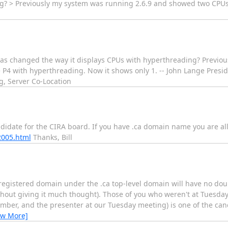
ng? > Previously my system was running 2.6.9 and showed two CPUs
 has changed the way it displays CPUs with hyperthreading? Previo
 P4 with hyperthreading. Now it shows only 1. -- John Lange Presi
g, Server Co-Location
didate for the CIRA board. If you have .ca domain name you are al
2005.html
Thanks, Bill
 registered domain under the .ca top-level domain will have no dou
thout giving it much thought). Those of you who weren't at Tuesd
mber, and the presenter at our Tuesday meeting) is one of the can
ew More]