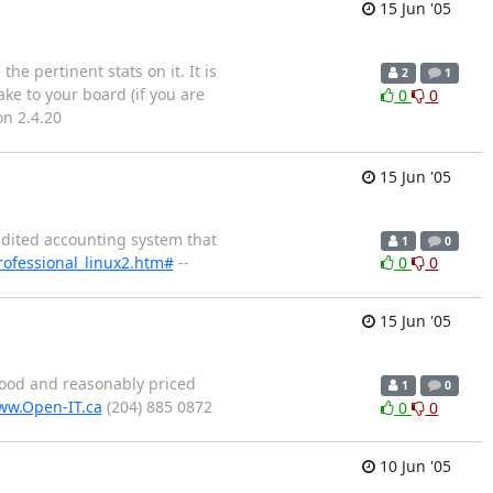
15 Jun '05
e pertinent stats on it. It is
2
1
ake to your board (if you are
0
0
on 2.4.20
15 Jun '05
audited accounting system that
1
0
ofessional_linux2.htm#
--
0
0
15 Jun '05
good and reasonably priced
1
0
w.Open-IT.ca
(204) 885 0872
0
0
10 Jun '05