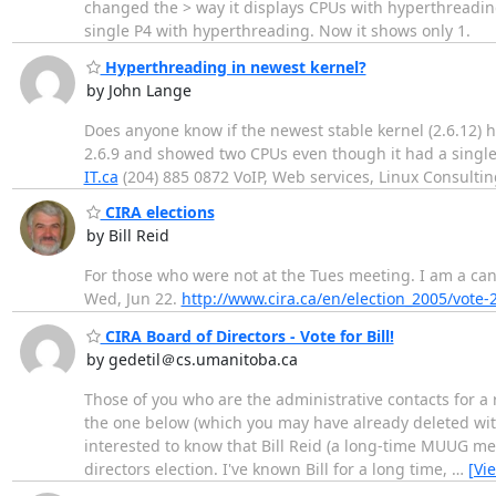
changed the > way it displays CPUs with hyperthreadi
single P4 with hyperthreading. Now it shows only 1.
Hyperthreading in newest kernel?
by John Lange
Does anyone know if the newest stable kernel (2.6.12)
2.6.9 and showed two CPUs even though it had a single
IT.ca
(204) 885 0872 VoIP, Web services, Linux Consultin
CIRA elections
by Bill Reid
For those who were not at the Tues meeting. I am a can
Wed, Jun 22.
http://www.cira.ca/en/election_2005/vote-
CIRA Board of Directors - Vote for Bill!
by gedetil＠cs.umanitoba.ca
Those of you who are the administrative contacts for a
the one below (which you may have already deleted wi
interested to know that Bill Reid (a long-time MUUG me
directors election. I've known Bill for a long time,
…
[Vi