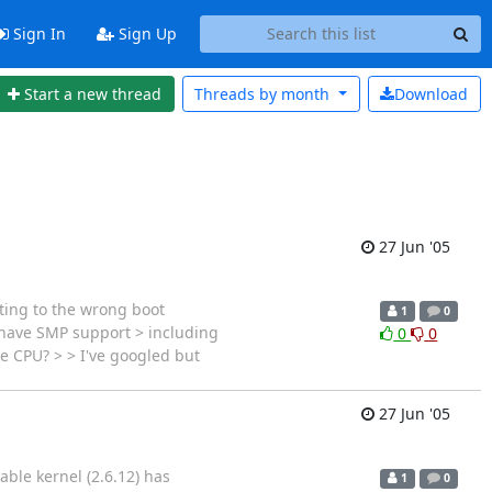
Sign In
Sign Up
Start a new thread
Threads by
month
Download
27 Jun '05
nting to the wrong boot
1
0
 have SMP support > including
0
0
e CPU? > > I've googled but
27 Jun '05
ble kernel (2.6.12) has
1
0