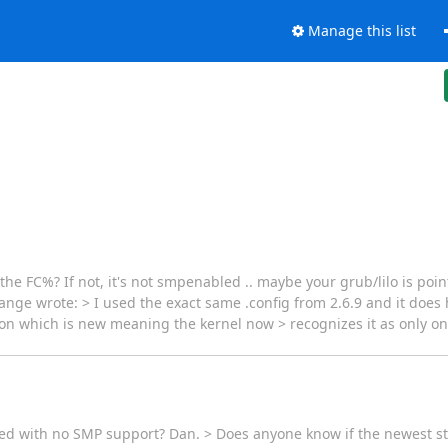
Manage this list
he FC%? If not, it's not smpenabled .. maybe your grub/lilo is poi
nge wrote: > I used the exact same .config from 2.6.9 and it does
ion which is new meaning the kernel now > recognizes it as only on
led with no SMP support? Dan. > Does anyone know if the newest sta