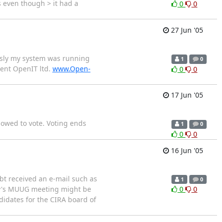
 even though > it had a
0
0
27 Jun '05
usly my system was running
1
0
dent OpenIT ltd.
www.Open-
0
0
17 Jun '05
lowed to vote. Voting ends
1
0
0
0
16 Jun '05
bt received an e-mail such as
1
0
ay's MUUG meeting might be
0
0
didates for the CIRA board of