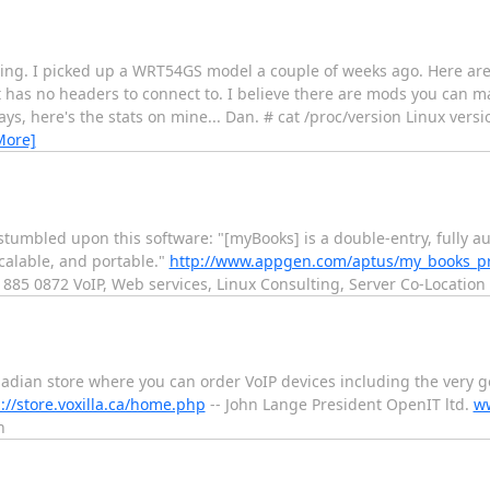
ing. I picked up a WRT54GS model a couple of weeks ago. Here are th
yet has no headers to connect to. I believe there are mods you can m
ays, here's the stats on mine... Dan. # cat /proc/version Linux versi
More]
 stumbled upon this software: "[myBooks] is a double-entry, fully 
calable, and portable."
http://www.appgen.com/aptus/my_books_pr
 885 0872 VoIP, Web services, Linux Consulting, Server Co-Location
adian store where you can order VoIP devices including the very 
://store.voxilla.ca/home.php
-- John Lange President OpenIT ltd.
ww
n