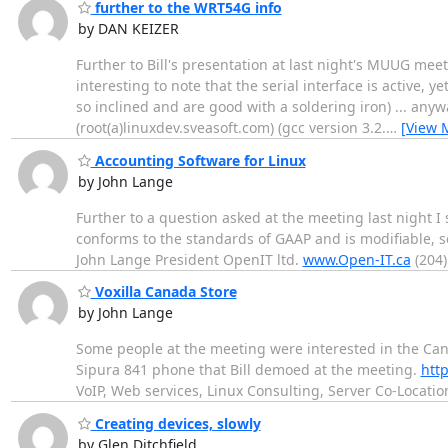
further to the WRT54G info
by DAN KEIZER
Further to Bill's presentation at last night's MUUG meet
interesting to note that the serial interface is active, 
so inclined and are good with a soldering iron) ... anyw
(root(a)linuxdev.sveasoft.com) (gcc version 3.2.
…
[View 
Accounting Software for Linux
by John Lange
Further to a question asked at the meeting last night I
conforms to the standards of GAAP and is modifiable, s
John Lange President OpenIT ltd.
www.Open-IT.ca
(204)
Voxilla Canada Store
by John Lange
Some people at the meeting were interested in the Can
Sipura 841 phone that Bill demoed at the meeting.
http
VoIP, Web services, Linux Consulting, Server Co-Locatio
Creating devices, slowly
by Glen Ditchfield