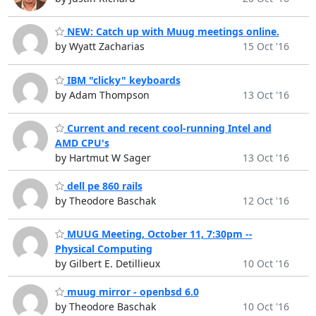
NEW: Catch up with Muug meetings online.
by Wyatt Zacharias
15 Oct '16
IBM "clicky" keyboards
by Adam Thompson
13 Oct '16
Current and recent cool-running Intel and
AMD CPU's
by Hartmut W Sager
13 Oct '16
dell pe 860 rails
by Theodore Baschak
12 Oct '16
MUUG Meeting, October 11, 7:30pm --
Physical Computing
by Gilbert E. Detillieux
10 Oct '16
muug mirror - openbsd 6.0
by Theodore Baschak
10 Oct '16