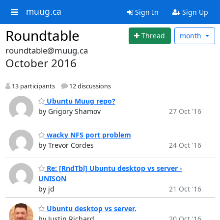
muug.ca
Sign In
Sign Up
Roundtable
Thread
month
roundtable@muug.ca
October 2016
13 participants
12 discussions
Ubuntu Muug repo?
by Grigory Shamov
27 Oct '16
wacky NFS port problem
by Trevor Cordes
24 Oct '16
Re: [RndTbl] Ubuntu desktop vs server -
UNISON
by jd
21 Oct '16
Ubuntu desktop vs server.
by Justin Richard
20 Oct '16