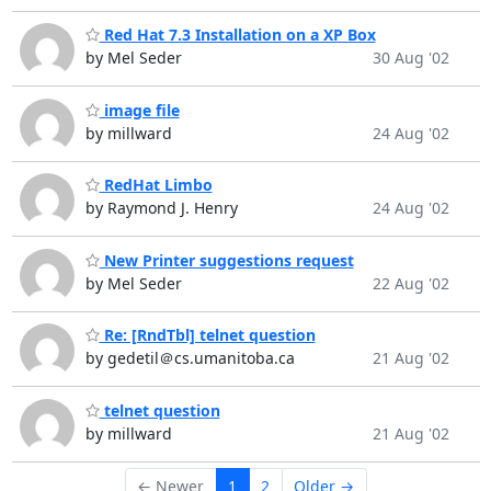
Red Hat 7.3 Installation on a XP Box
by Mel Seder
30 Aug '02
image file
by millward
24 Aug '02
RedHat Limbo
by Raymond J. Henry
24 Aug '02
New Printer suggestions request
by Mel Seder
22 Aug '02
Re: [RndTbl] telnet question
by gedetil＠cs.umanitoba.ca
21 Aug '02
telnet question
by millward
21 Aug '02
← Newer
1
2
Older →