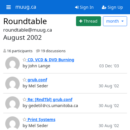
muug.ca
Sign In
Sign Up
Roundtable
Thread
month
roundtable@muug.ca
August 2002
16 participants
19 discussions
CD, VCD & DVD Burning
by John Lange
03 Dec '03
grub.conf
by Mel Seder
30 Aug '02
Re: [RndTbl] grub.conf
by gedetil＠cs.umanitoba.ca
30 Aug '02
Print Systems
by Mel Seder
30 Aug '02