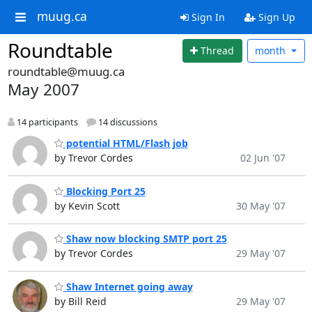
muug.ca
Sign In
Sign Up
Roundtable
Thread
month
roundtable@muug.ca
May 2007
14 participants
14 discussions
potential HTML/Flash job
by Trevor Cordes
02 Jun '07
Blocking Port 25
by Kevin Scott
30 May '07
Shaw now blocking SMTP port 25
by Trevor Cordes
29 May '07
Shaw Internet going away
by Bill Reid
29 May '07