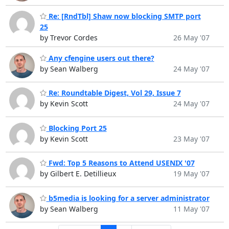
Re: [RndTbl] Shaw now blocking SMTP port
25
by Trevor Cordes
26 May '07
Any cfengine users out there?
by Sean Walberg
24 May '07
Re: Roundtable Digest, Vol 29, Issue 7
by Kevin Scott
24 May '07
Blocking Port 25
by Kevin Scott
23 May '07
Fwd: Top 5 Reasons to Attend USENIX '07
by Gilbert E. Detillieux
19 May '07
b5media is looking for a server administrator
by Sean Walberg
11 May '07