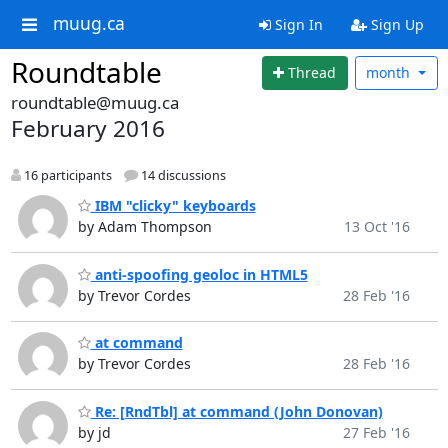
muug.ca
Sign In
Sign Up
Roundtable
Thread
month
roundtable@muug.ca
February 2016
16 participants
14 discussions
IBM "clicky" keyboards
by Adam Thompson
13 Oct '16
anti-spoofing geoloc in HTML5
by Trevor Cordes
28 Feb '16
at command
by Trevor Cordes
28 Feb '16
Re: [RndTbl] at command (John Donovan)
by jd
27 Feb '16