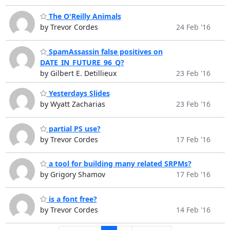
The O'Reilly Animals
by Trevor Cordes
24 Feb '16
SpamAssassin false positives on
DATE_IN_FUTURE_96_Q?
by Gilbert E. Detillieux
23 Feb '16
Yesterdays Slides
by Wyatt Zacharias
23 Feb '16
partial PS use?
by Trevor Cordes
17 Feb '16
a tool for building many related SRPMs?
by Grigory Shamov
17 Feb '16
is a font free?
by Trevor Cordes
14 Feb '16