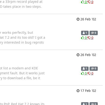
ke a 33rpm record played at
0
0
D takes place in two steps.
26 Feb '02
 works perfectly, but
1
0
t 7.2 and its too old? I got a
0
0
ry interested in bug reprots
26 Feb '02
 not list a modem and KDE
1
0
ent fault. But it works just
0
0
y to download a file, be it
17 Feb '02
o PnP. Red Hat 7.2 knows its
1
0