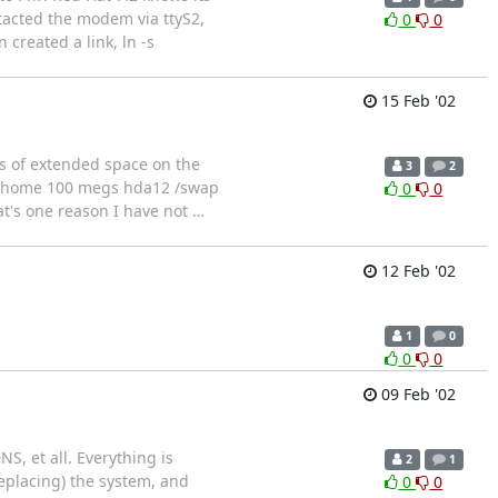
ntacted the modem via ttyS2,
0
0
created a link, ln -s
15 Feb '02
igs of extended space on the
3
2
11 /home 100 megs hda12 /swap
0
0
t's one reason I have not
…
12 Feb '02
1
0
0
0
09 Feb '02
S, et all. Everything is
2
1
eplacing) the system, and
0
0