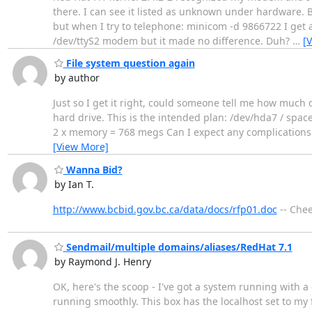
there. I can see it listed as unknown under hardware. B
but when I try to telephone: minicom -d 9866722 I get a
/dev/ttyS2 modem but it made no difference. Duh?
…
[
File system question again
by author
Just so I get it right, could someone tell me how much d
hard drive. This is the intended plan: /dev/hda7 / sp
2 x memory = 768 megs Can I expect any complications 
[View More]
Wanna Bid?
by Ian T.
http://www.bcbid.gov.bc.ca/data/docs/rfp01.doc
-- Chee
Sendmail/multiple domains/aliases/RedHat 7.1
by Raymond J. Henry
OK, here's the scoop - I've got a system running with a 
running smoothly. This box has the localhost set to my