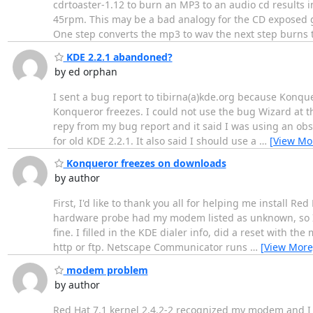
cdrtoaster-1.12 to burn an MP3 to an audio cd results 
45rpm. This may be a bad analogy for the CD exposed ge
One step converts the mp3 to wav the next step burns 
KDE 2.2.1 abandoned?
by ed orphan
I sent a bug report to tibirna(a)kde.org because Konqu
Konqueror freezes. I could not use the bug Wizard at the
repy from my bug report and it said I was using an obso
for old KDE 2.2.1. It also said I should use a
…
[View Mo
Konqueror freezes on downloads
by author
First, I'd like to thank you all for helping me install 
hardware probe had my modem listed as unknown, so I j
fine. I filled in the KDE dialer info, did a reset with t
http or ftp. Netscape Communicator runs
…
[View More
modem problem
by author
Red Hat 7.1 kernel 2.4.2-2 recognized my modem and I h