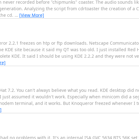
in never recorded before "chipmunks" coaster. The audio sounds li
neration. Analyzing the script from cdrtoaster the creation of a C
the cd.
…
[View More]
eror 2.2.1 freezes on htp or ftp downloads. Netscape Communicator
 KDE site because it said my QT was too old. I just installed Red Ha
lete KDE. It said I should be using KDE 2.2.2 and they were not ve
re]
Red Hat 7.2. You can't always believe what you read. KDE desktop did
ust assumed it wouldn't work. Especially when minicom did a segm
he modem terminal, and it works. But Knoqueror freezed whenever I tr
]
ad no problems with it. It's an internal ISA GVC 5634 BTS 56K set t