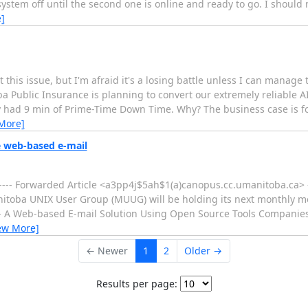
 system off until the second one is online and ready to go. I should n
]
this issue, but I'm afraid it's a losing battle unless I can manage
blic Insurance is planning to convert our extremely reliable A
ly had 9 min of Prime-Time Down Time. Why? The business case is fo
More]
 web-based e-mail
---- Forwarded Article <a3pp4j$5ah$1(a)canopus.cc.umanitoba.ca> -
Manitoba UNIX User Group (MUUG) will be holding its next monthly 
P - A Web-based E-mail Solution Using Open Source Tools Companie
ew More]
← Newer
1
2
Older →
Results per page: