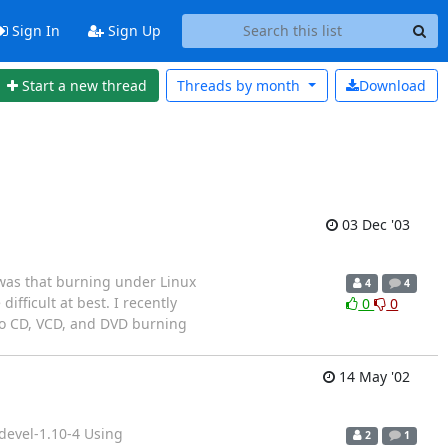
Sign In
Sign Up
Start a new thread
Threads by
month
Download
03 Dec '03
was that burning under Linux
4
4
fficult at best. I recently
0
0
do CD, VCD, and DVD burning
14 May '02
devel-1.10-4 Using
2
1