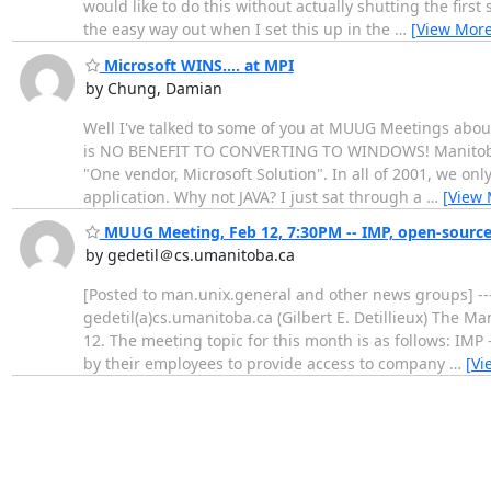
would like to do this without actually shutting the first
the easy way out when I set this up in the
…
[View More
Microsoft WINS.... at MPI
by Chung, Damian
Well I've talked to some of you at MUUG Meetings about 
is NO BENEFIT TO CONVERTING TO WINDOWS! Manitoba Pu
"One vendor, Microsoft Solution". In all of 2001, we on
application. Why not JAVA? I just sat through a
…
[View 
MUUG Meeting, Feb 12, 7:30PM -- IMP, open-source
by gedetil＠cs.umanitoba.ca
[Posted to man.unix.general and other news groups] --
gedetil(a)cs.umanitoba.ca (Gilbert E. Detillieux) The 
12. The meeting topic for this month is as follows: IM
by their employees to provide access to company
…
[Vi