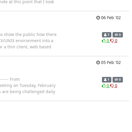
ote at this point that I took
06 Feb '02
 to show the public how there
1
0
IX/UNIX environment into a
0
0
r a thin client, web based
05 Feb '02
----- From
1
0
meeting on Tuesday, February
0
0
s are being challenged daily