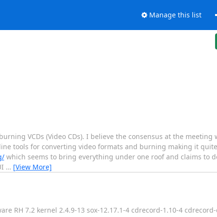
Manage this list
rning VCDs (Video CDs). I believe the consensus at the meeting 
 tools for converting video formats and burning making it quite di
g/
which seems to bring everything under one roof and claims to 
UI
…
[View More]
e RH 7.2 kernel 2.4.9-13 sox-12.17.1-4 cdrecord-1.10-4 cdrecord-