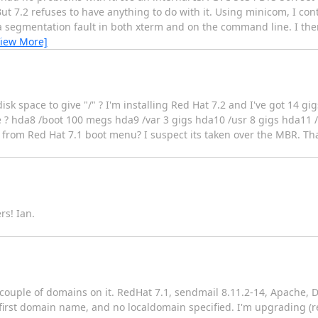
ut 7.2 refuses to have anything to do with it. Using minicom, I co
 segmentation fault in both xterm and on the command line. I then 
View More]
isk space to give "/" ? I'm installing Red Hat 7.2 and I've got 14 g
ace ? hda8 /boot 100 megs hda9 /var 3 gigs hda10 /usr 8 gigs hda
from Red Hat 7.1 boot menu? I suspect its taken over the MBR. Tha
rs! Ian.
couple of domains on it. RedHat 7.1, sendmail 8.11.2-14, Apache, DN
 first domain name, and no localdomain specified. I'm upgrading (r