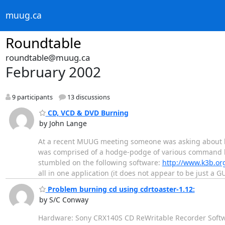
muug.ca
Roundtable
roundtable@muug.ca
February 2002
9 participants
13 discussions
CD, VCD & DVD Burning
by John Lange
At a recent MUUG meeting someone was asking about bu
was comprised of a hodge-podge of various command line
stumbled on the following software:
http://www.k3b.or
all in one application (it does not appear to be just a G
Problem burning cd using cdrtoaster-1.12:
by S/C Conway
Hardware: Sony CRX140S CD ReWritable Recorder Softwar