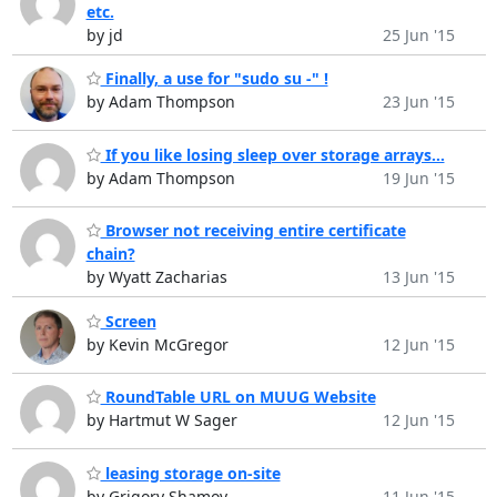
etc.
by jd
25 Jun '15
Finally, a use for "sudo su -" !
by Adam Thompson
23 Jun '15
If you like losing sleep over storage arrays...
by Adam Thompson
19 Jun '15
Browser not receiving entire certificate
chain?
by Wyatt Zacharias
13 Jun '15
Screen
by Kevin McGregor
12 Jun '15
RoundTable URL on MUUG Website
by Hartmut W Sager
12 Jun '15
leasing storage on-site
by Grigory Shamov
11 Jun '15