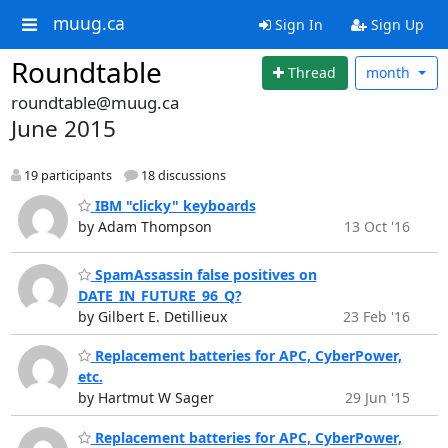
muug.ca
Sign In
Sign Up
Roundtable
Thread
month
roundtable@muug.ca
June 2015
19 participants
18 discussions
IBM "clicky" keyboards
by Adam Thompson
13 Oct '16
SpamAssassin false positives on
DATE_IN_FUTURE_96_Q?
by Gilbert E. Detillieux
23 Feb '16
Replacement batteries for APC, CyberPower,
etc.
by Hartmut W Sager
29 Jun '15
Replacement batteries for APC, CyberPower,