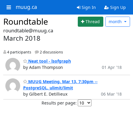
muug.ca
Sign In
Sign Up
Roundtable
Thread
month
roundtable@muug.ca
March 2018
4 participants
2 discussions
Neat tool - lsofgraph
by Adam Thompson
01 Apr '18
MUUG Meeting, Mar 13, 7:30pm --
PostgreSQL, ulimit/limit
by Gilbert E. Detillieux
06 Mar '18
Results per page: