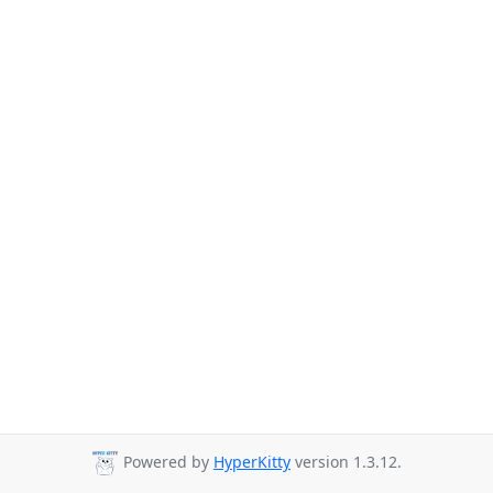
Powered by
HyperKitty
version 1.3.12.