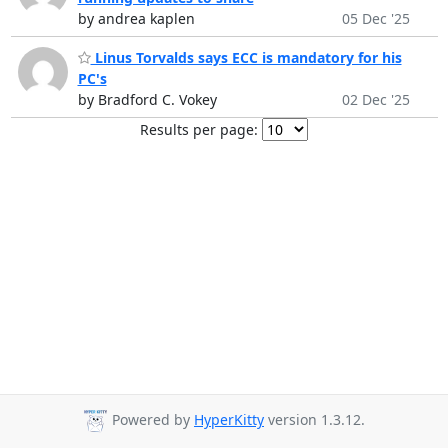
by andrea kaplen
05 Dec '25
Linus Torvalds says ECC is mandatory for his
PC's
by Bradford C. Vokey
02 Dec '25
Results per page:
Powered by
HyperKitty
version 1.3.12.