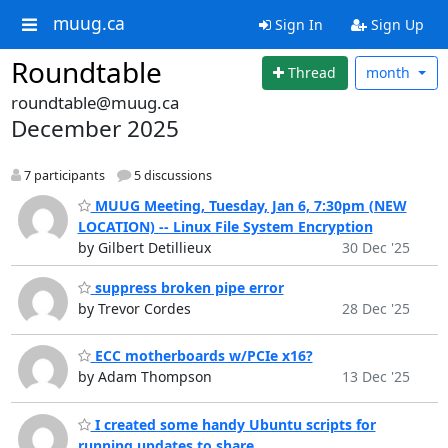
muug.ca
Sign In
Sign Up
Roundtable
Thread
month
roundtable@muug.ca
December 2025
7 participants
5 discussions
MUUG Meeting, Tuesday, Jan 6, 7:30pm (NEW
LOCATION) -- Linux File System Encryption
by Gilbert Detillieux
30 Dec '25
suppress broken pipe error
by Trevor Cordes
28 Dec '25
ECC motherboards w/PCIe x16?
by Adam Thompson
13 Dec '25
I created some handy Ubuntu scripts for
running updates to share