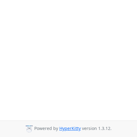
Powered by
HyperKitty
version 1.3.12.