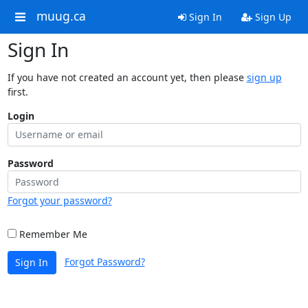
muug.ca
Sign In
Sign Up
Sign In
If you have not created an account yet, then please
sign up
first.
Login
Password
Forgot your password?
Remember Me
Forgot Password?
Sign In