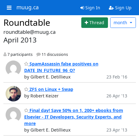
muug.ca
Sign In
Sign Up
Roundtable
Thread
month
roundtable@muug.ca
April 2013
7 participants
11 discussions
SpamAssassin false positives on
DATE_IN_FUTURE_96_Q?
by Gilbert E. Detillieux
23 Feb '16
ZFS on Linux + Swap
by Robert Keizer
26 Apr '13
Final day! Save 50% on 1, 200+ ebooks from
Elsevier - IT Developers, Security Experts, and
more
by Gilbert E. Detillieux
23 Apr '13