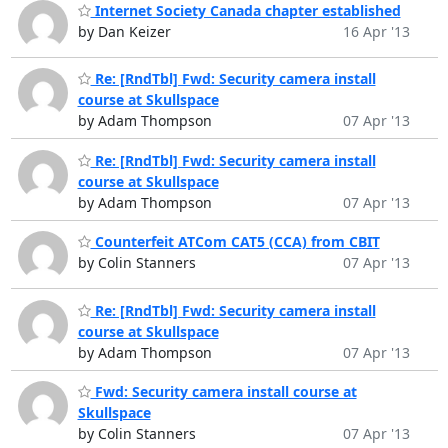
Internet Society Canada chapter established
by Dan Keizer
16 Apr '13
Re: [RndTbl] Fwd: Security camera install
course at Skullspace
by Adam Thompson
07 Apr '13
Re: [RndTbl] Fwd: Security camera install
course at Skullspace
by Adam Thompson
07 Apr '13
Counterfeit ATCom CAT5 (CCA) from CBIT
by Colin Stanners
07 Apr '13
Re: [RndTbl] Fwd: Security camera install
course at Skullspace
by Adam Thompson
07 Apr '13
Fwd: Security camera install course at
Skullspace
by Colin Stanners
07 Apr '13