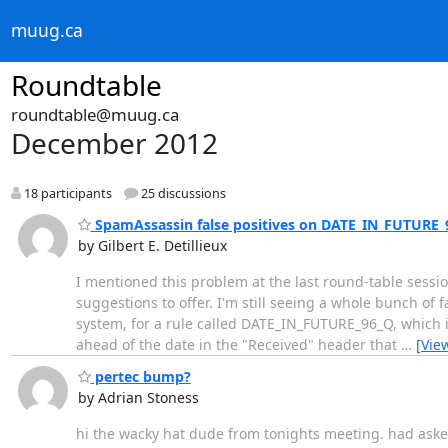
muug.ca
Roundtable
roundtable@muug.ca
December 2012
18 participants
25 discussions
SpamAssassin false positives on DATE_IN_FUTURE_
by Gilbert E. Detillieux
I mentioned this problem at the last round-table session
suggestions to offer. I'm still seeing a whole bunch of
system, for a rule called DATE_IN_FUTURE_96_Q, which i
ahead of the date in the "Received" header that
…
[Vie
pertec bump?
by Adrian Stoness
hi the wacky hat dude from tonights meeting. had asked 