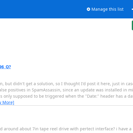
Manage this list
96_Q?
, but didn't get a solution, so I thought I'd post it here, just in c
 false positives in SpamAssassin, since an update was installed in
s only supposed to be triggered when the "Date:" header has a dat
w More]
around about 7in tape reel drive with pertect interface? i have a co