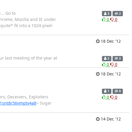
.. Go to
3
2
 Chrome, Mozilla and IE under
0
0
uite* fit into a 1024-pixel-
18 Dec '12
ur last meeting of the year at
2
2
0
0
18 Dec '12
1
0
rs, Deceivers, Exploiters
0
0
e1snt8r56vmptv4a8
> Sugar
14 Dec '12