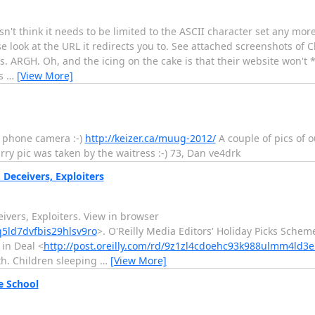
 think it needs to be limited to the ASCII character set any more.
e look at the URL it redirects you to. See attached screenshots of
s. ARGH. Oh, and the icing on the cake is that their website won't *q
ns
…
[View More]
a phone camera :-)
http://keizer.ca/muug-2012/
A couple of pics of o
urry pic was taken by the waitress :-) 73, Dan ve4drk
Deceivers, Exploiters
 Deceivers, Exploiters. View in browser
q5ld7dvfbis29hlsv9ro
>. O'Reilly Media Editors' Holiday Picks Scheme
 in Deal <
http://post.oreilly.com/rd/9z1zl4cdoehc93k988ulmm4ld3
th. Children sleeping
…
[View More]
e School