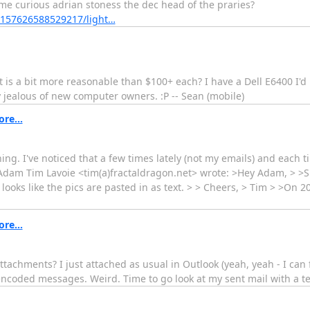
me curious adrian stoness the dec head of the praries?
72157626588529217/light…
 a bit more reasonable than $100+ each? I have a Dell E6400 I'd l
 jealous of new computer owners. :P -- Sean (mobile)
re...
g. I've noticed that a few times lately (not my emails) and each 
 -Adam Tim Lavoie <tim(a)fractaldragon.net> wrote: >Hey Adam, > >S
ooks like the pics are pasted in as text. > > Cheers, > Tim > >On 2
re...
tachments? I just attached as usual in Outlook (yeah, yeah - I can fi
ncoded messages. Weird. Time to go look at my sent mail with a te