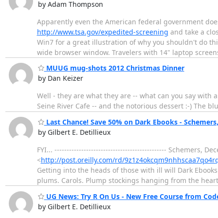
by Adam Thompson
Apparently even the American federal government doesn't
http://www.tsa.gov/expedited-screening
and take a clos
Win7 for a great illustration of why you shouldn't do thi
wide browser window. Travelers with 14" laptop scree
MUUG mug-shots 2012 Christmas Dinner
by Dan Keizer
Well - they are what they are -- what can you say with 
Seine River Cafe -- and the notorious dessert :-) The bl
Last Chance! Save 50% on Dark Ebooks - Schemers, 
by Gilbert E. Detillieux
FYI... ---------------------------------------------- Schemers,
<
http://post.oreilly.com/rd/9z1z4okcqm9nhhscaa7qo4r
Getting into the heads of those with ill will Dark Ebooks
plums. Carols. Plump stockings hanging from the hear
UG News: Try R On Us - New Free Course from Cod
by Gilbert E. Detillieux