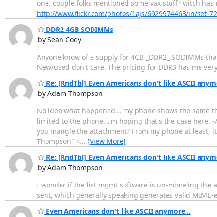
one. couple folks mentioned some vax stuff? witch has 
http://www.flickr.com/photos/1ajs/6929974463/in/set-
DDR2 4GB SODIMMs
by Sean Cody
Anyone know of a supply for 4GB _DDR2_ SODIMMs that is
New/used don't care. The pricing for DDR3 has me very
Re: [RndTbl] Even Americans don't like ASCII anymo
by Adam Thompson
No idea what happened... my phone shows the same thin
limited to the phone. I'm hoping that's the case here.
you mangle the attachment? From my phone at least, it l
Thompson" <
…
[View More]
Re: [RndTbl] Even Americans don't like ASCII anymo
by Adam Thompson
I wonder if the list mgmt software is un-mime'ing the at
sent, which generally speaking generates valid MIME-e
Even Americans don't like ASCII anymore...