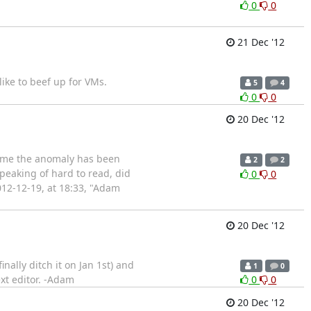
0
0
21 Dec '12
ike to beef up for VMs.
5
4
0
0
20 Dec '12
time the anomaly has been
2
2
peaking of hard to read, did
0
0
012-12-19, at 18:33, "Adam
20 Dec '12
nally ditch it on Jan 1st) and
1
0
xt editor. -Adam
0
0
20 Dec '12