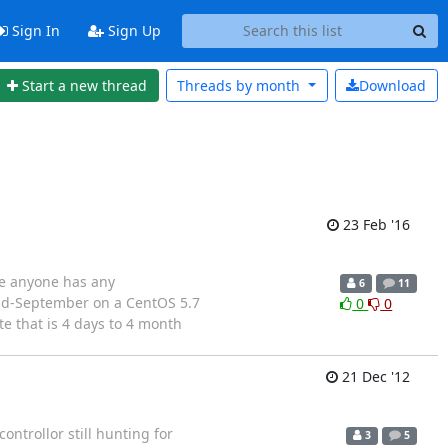
Sign In
Sign Up
Start a new thread
Threads by
month
Download
23 Feb '16
ase anyone has any
6
11
 mid-September on a CentOS 5.7
0
0
e that is 4 days to 4 month
21 Dec '12
ntrollor still hunting for
3
5